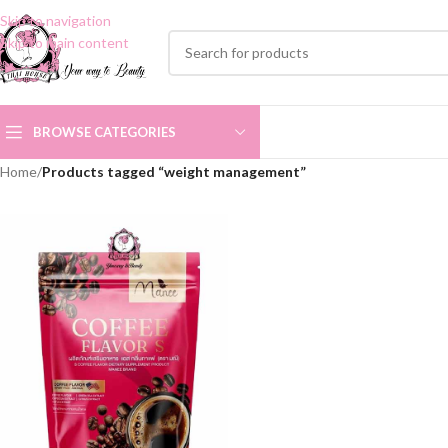
Skip to navigation
Skip to main content
BROWSE CATEGORIES
Home
/
Products tagged “weight management”