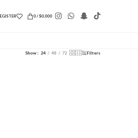
REGISTER
0
/
$
0.000
Show
24
48
72
Filters