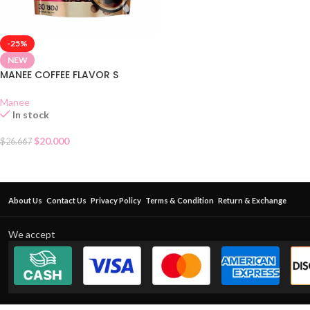
-25%
NEW
MANEE COFFEE FLAVOR S
Manee
In stock
$
20.000
$
26.667
About Us
Contact Us
Privacy Policy
Terms & Condition
Return & Exchange
We accept