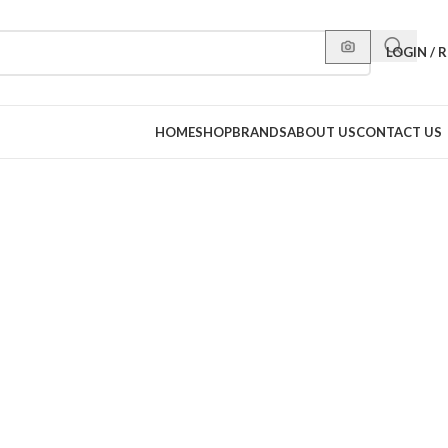
LOGIN / 
HOME
SHOP
BRANDS
ABOUT US
CONTACT US