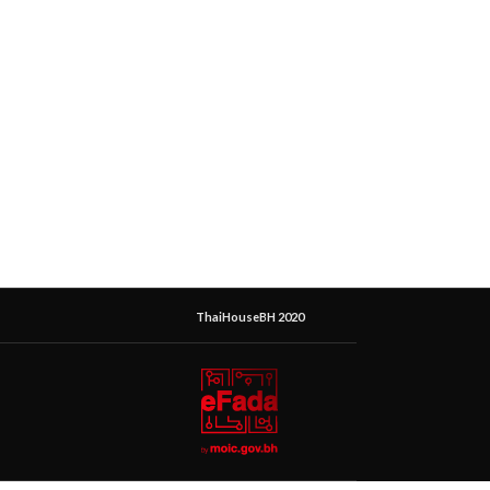
ThaiHouseBH 2020