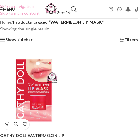
Skip to navigation
MENU
Skip to main content
Home
/
Products tagged “WATERMELON LIP MASK”
Showing the single result
Show sidebar
Filters
CATHY DOLL WATERMELON LIP