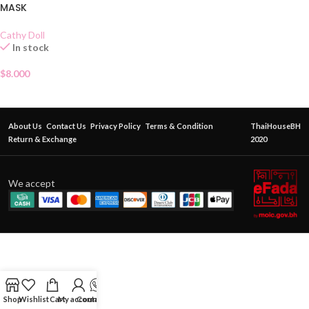
MASK
Cathy Doll
In stock
$
8.000
About Us
Contact Us
Privacy Policy
Terms & Condition
ThaiHouseBH
Return & Exchange
2020
We accept
Shop
Wishlist
Cart
My account
Contact Us