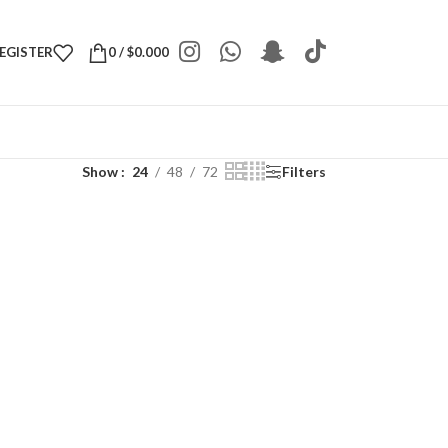
REGISTER
0
/
$
0.000
Show
24
48
72
Filters