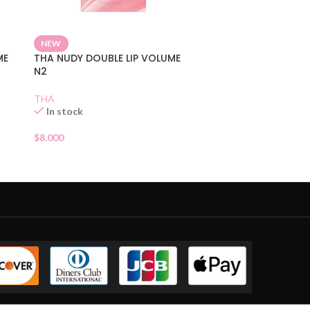
NEW
ME
THA NUDY DOUBLE LIP VOLUME
N2
THA
In stock
$
8.000