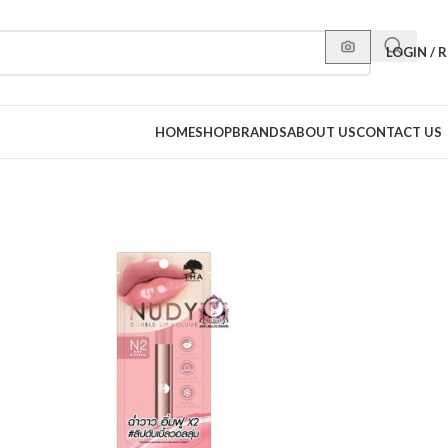
LOGIN / 
HOME
SHOP
BRANDS
ABOUT US
CONTACT US