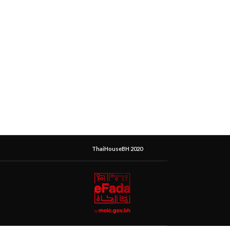
ThaiHouseBH 2020