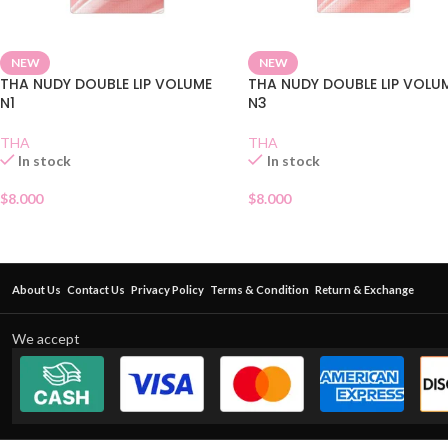
NEW
NEW
THA NUDY DOUBLE LIP VOLUME
THA NUDY DOUBLE LIP VOLU
N1
N3
THA
THA
In stock
In stock
$
8.000
$
8.000
About Us
Contact Us
Privacy Policy
Terms & Condition
Return & Exchange
We accept