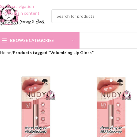
Skip to navigation
Skip to main content
BROWSE CATEGORIES
Home
/
Products tagged “Volumizing Lip Gloss”