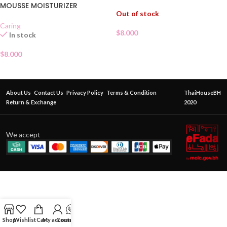
MOUSSE MOISTURIZER
Out of stock
Caring
$
8.000
In stock
$
8.000
About Us
Contact Us
Privacy Policy
Terms & Condition
ThaiHouseBH
Return & Exchange
2020
We accept
Shop
Wishlist
Cart
My account
Contact Us