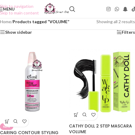
Skip to navigation
MENU
Skip to main content
Home
/
Products tagged “VOLUME”
Showing all 2 results
Show sidebar
Filters
CATHY DOLL 2 STEP MASCARA
NEW
VOLUME
CARING CONTOUR STYLING