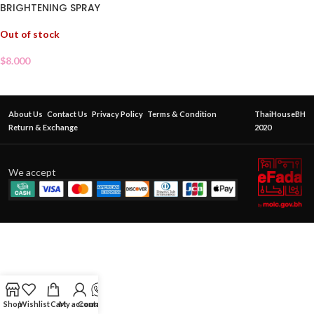
BRIGHTENING SPRAY
Out of stock
$
8.000
About Us
Contact Us
Privacy Policy
Terms & Condition
ThaiHouseBH
Return & Exchange
2020
We accept
Shop
Wishlist
Cart
My account
Contact Us