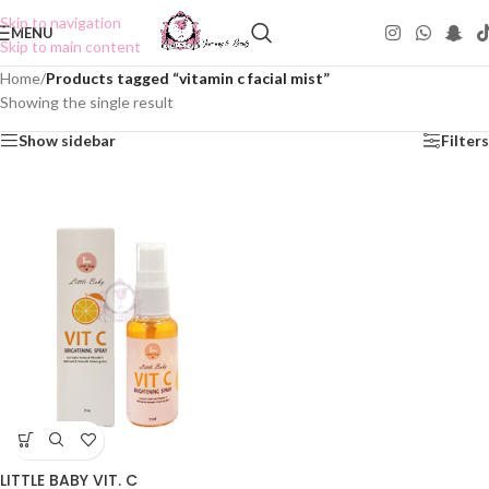
Skip to navigation
MENU
Skip to main content
Home
/
Products tagged “vitamin c facial mist”
Showing the single result
Show sidebar
Filters
LITTLE BABY VIT. C