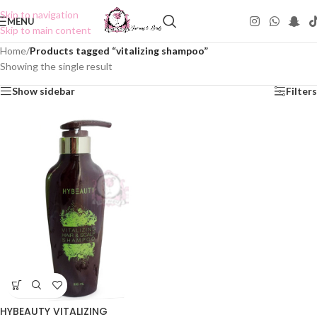
Skip to navigation
MENU
Skip to main content
Home
/
Products tagged “vitalizing shampoo”
Showing the single result
Show sidebar
Filters
HYBEAUTY VITALIZING