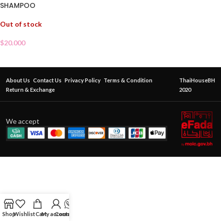
SHAMPOO
Out of stock
$
20.000
About Us
Contact Us
Privacy Policy
Terms & Condition
ThaiHouseBH
Return & Exchange
2020
We accept
Shop
Wishlist
Cart
My account
Contact Us