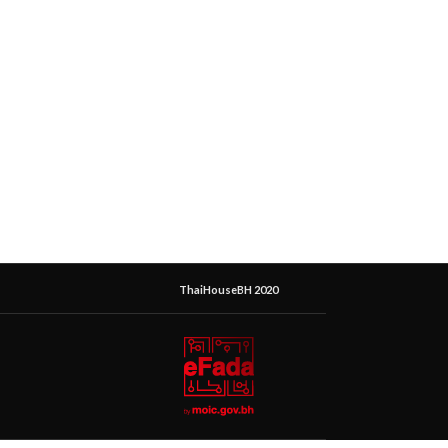
ThaiHouseBH 2020