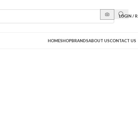
LOGIN / 
HOME
SHOP
BRANDS
ABOUT US
CONTACT US