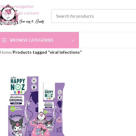
Skip to navigation
Skip to main content
BROWSE CATEGORIES
Home
/
Products tagged “viral infections”