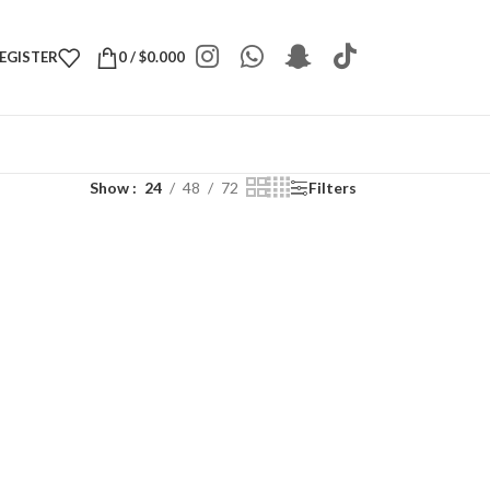
REGISTER
0
/
$
0.000
Show
24
48
72
Filters