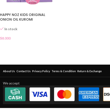
HAPPY NOZ KIDS ORIGINAL
ONION OIL KUROMI
In stock
$
8.000
About Us
Contact Us
Privacy Policy
Terms & Condition
Return & Exchange
We accept