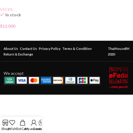
VICKS
In stock
$
12.000
About Us
Contact Us
Privacy Policy
Terms & Condition
ThaiHouseBH
Return & Exchange
2020
We accept
Shop
Wishlist
Cart
My account
Contact Us