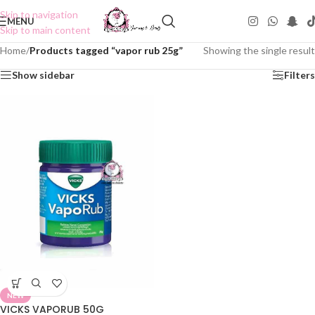
Skip to navigation
MENU
Skip to main content
Home
/
Products tagged “vapor rub 25g”
Showing the single result
Show sidebar
Filters
NEW
VICKS VAPORUB 50G