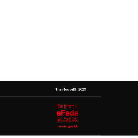
ThaiHouseBH 2020