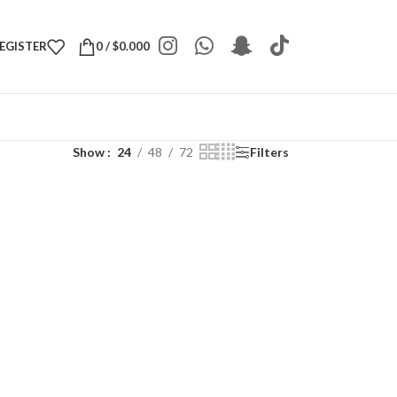
REGISTER
0
/
$
0.000
Show
24
48
72
Filters