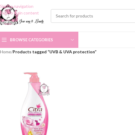
Skip to navigation
Skip to main content
BROWSE CATEGORIES
Home
/
Products tagged “UVB & UVA protection”