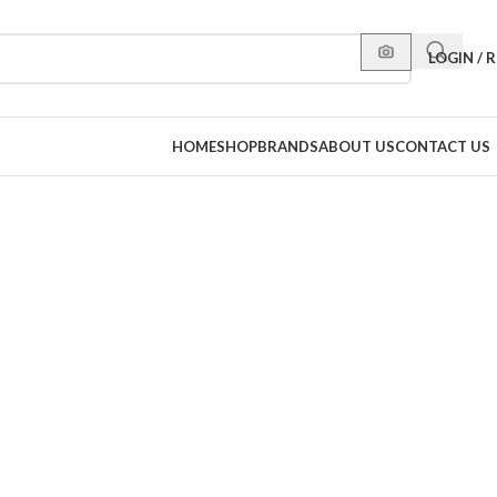
LOGIN / 
HOME
SHOP
BRANDS
ABOUT US
CONTACT US