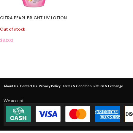
CITRA PEARL BRIGHT UV LOTION
Out of stock
$
8.000
About Us
Contact Us
Privacy Policy
Terms & Condition
Return & Exchange
We accept