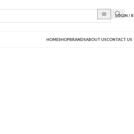
LOGIN / 
HOME
SHOP
BRANDS
ABOUT US
CONTACT US