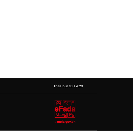
ThaiHouseBH 2020