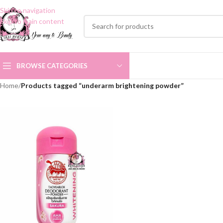
Skip to navigation
Skip to main content
BROWSE CATEGORIES
Home
/
Products tagged “underarm brightening powder”