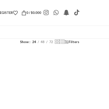
REGISTER
0
/
$
0.000
Show
24
48
72
Filters