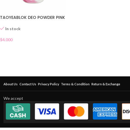
TAOYEABLOK DEO POWDER PINK
In stock
$
4.000
About Us
Contact Us
Privacy Policy
Terms & Condition
Return & Exchange
We accept