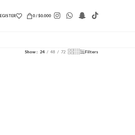
REGISTER
0
/
$
0.000
Show
24
48
72
Filters