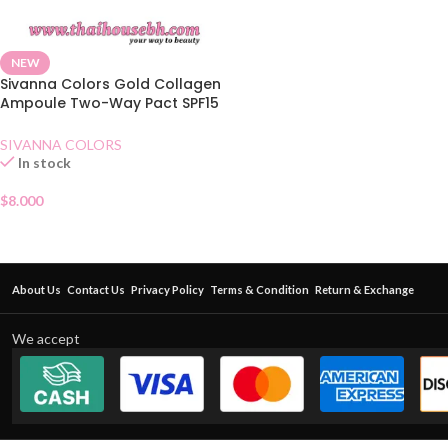
NEW
Sivanna Colors Gold Collagen
Ampoule Two-Way Pact SPF15
No.22
SIVANNA COLORS
In stock
$
8.000
About Us
Contact Us
Privacy Policy
Terms & Condition
Return & Exchange
We accept