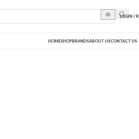
LOGIN / 
HOME
SHOP
BRANDS
ABOUT US
CONTACT US