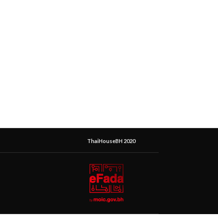
ThaiHouseBH 2020