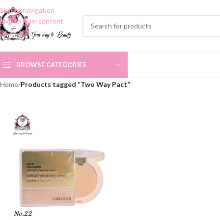
Skip to navigation
Skip to main content
BROWSE CATEGORIES
Home
/
Products tagged “Two Way Pact”