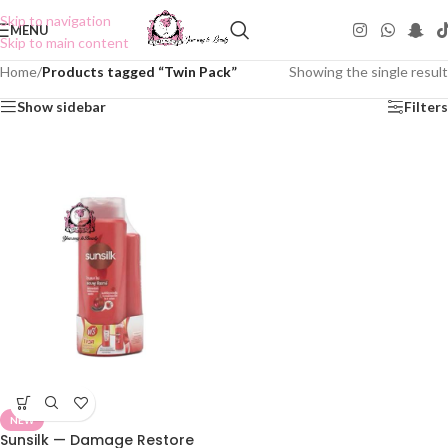
Skip to navigation
MENU
Skip to main content
Home
/
Products tagged “Twin Pack”
Showing the single result
Show sidebar
Filters
NEW
Sunsilk — Damage Restore