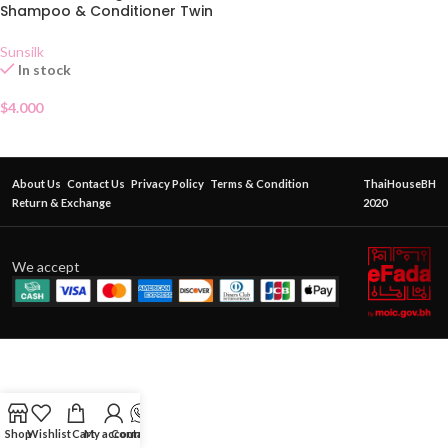
Shampoo & Conditioner Twin
Pack
Sunsilk
In stock
$
4.000
About Us
Contact Us
Privacy Policy
Terms & Condition
ThaiHouseBH
Return & Exchange
2020
We accept
Shop
Wishlist
Cart
My account
Contact Us