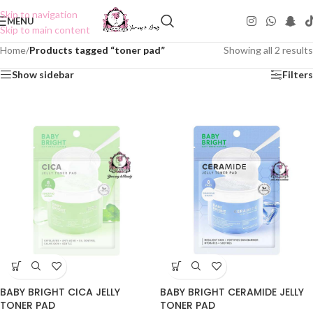
Skip to navigation
MENU
Skip to main content
Home
/
Products tagged “toner pad”
Showing all 2 results
Show sidebar
Filters
BABY BRIGHT CICA JELLY
BABY BRIGHT CERAMIDE JELLY
TONER PAD
TONER PAD