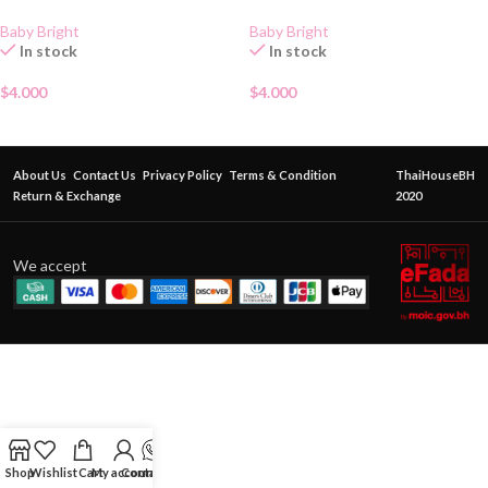
Baby Bright
Baby Bright
In stock
In stock
$
4.000
$
4.000
About Us
Contact Us
Privacy Policy
Terms & Condition
ThaiHouseBH
Return & Exchange
2020
We accept
Shop
Wishlist
Cart
My account
Contact Us