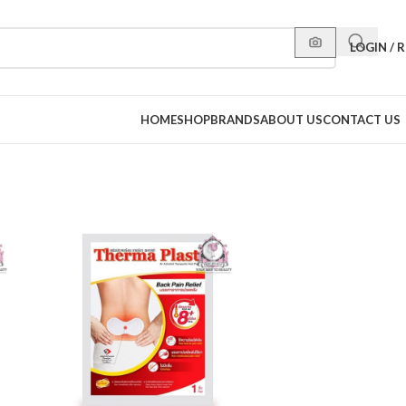
LOGIN / 
HOME
SHOP
BRANDS
ABOUT US
CONTACT US