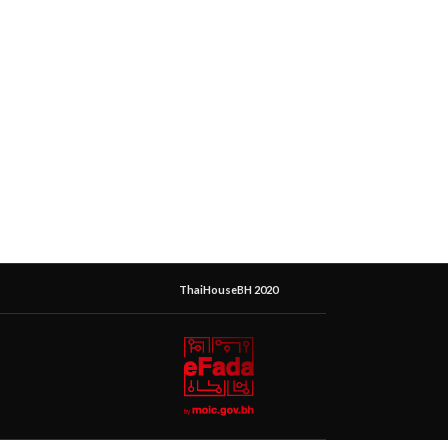
ThaiHouseBH 2020