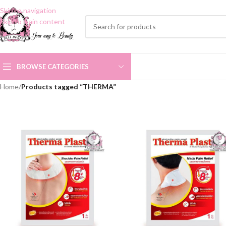
Skip to navigation
Skip to main content
BROWSE CATEGORIES
Home
/
Products tagged “THERMA”