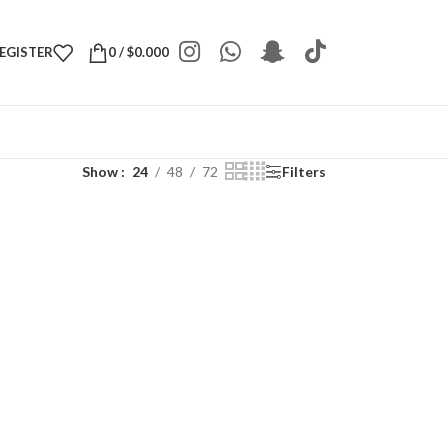
REGISTER
0
/
$
0.000
Show
24
48
72
Filters