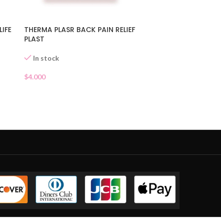
LIFE
THERMA PLASR BACK PAIN RELIEF
PLAST
In stock
$
4.000