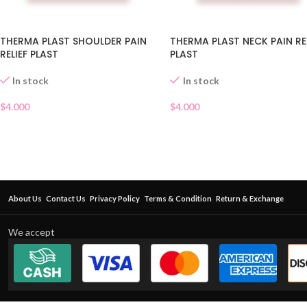
THERMA PLAST SHOULDER PAIN
THERMA PLAST NECK PAIN RE
RELIEF PLAST
PLAST
In stock
In stock
$
4.000
$
4.000
About Us
Contact Us
Privacy Policy
Terms & Condition
Return & Exchange
We accept