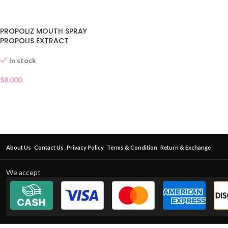
PROPOLIZ MOUTH SPRAY
PROPOLIS EXTRACT
In stock
$
8.000
About Us
Contact Us
Privacy Policy
Terms & Condition
Return & Exchange
We accept