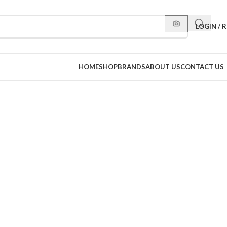
LOGIN / 
HOME
SHOP
BRANDS
ABOUT US
CONTACT US