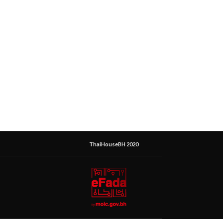
ThaiHouseBH 2020