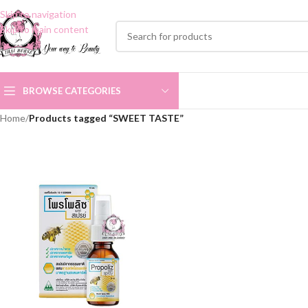
Skip to navigation
Skip to main content
BROWSE CATEGORIES
Home
/
Products tagged “SWEET TASTE”