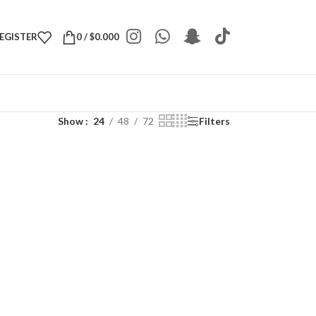
REGISTER
0
/
$
0.000
Show
24
48
72
Filters