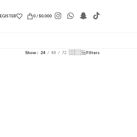
REGISTER
0
/
$
0.000
Show
24
48
72
Filters