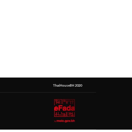
ThaiHouseBH 2020