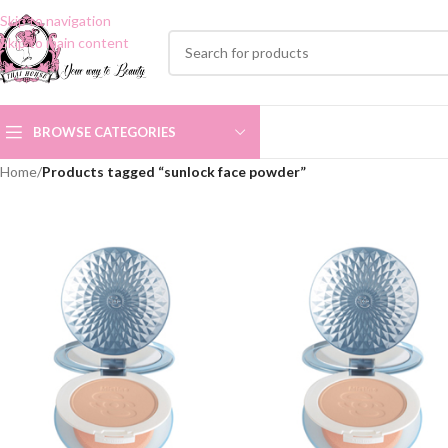
Skip to navigation
Skip to main content
BROWSE CATEGORIES
Home
/
Products tagged “sunlock face powder”