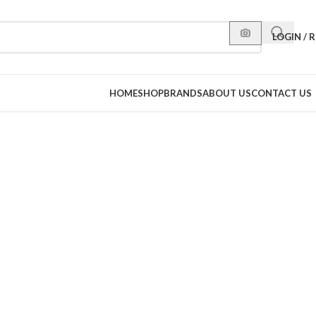
LOGIN / 
HOME
SHOP
BRANDS
ABOUT US
CONTACT US