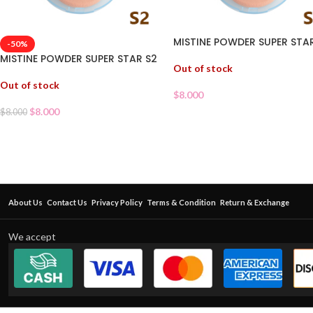
MISTINE POWDER SUPER STAR
-50%
MISTINE POWDER SUPER STAR S2
Out of stock
Out of stock
$
8.000
$
8.000
$
8.000
About Us
Contact Us
Privacy Policy
Terms & Condition
Return & Exchange
We accept