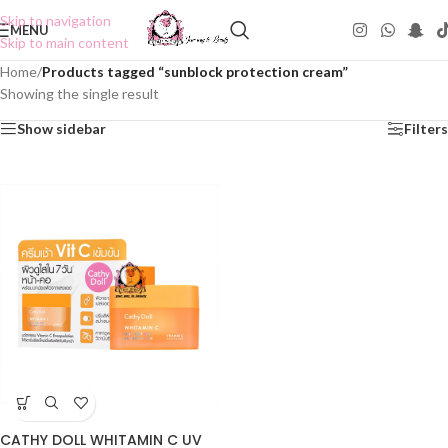
Skip to navigation
MENU
Skip to main content
Home
/
Products tagged “sunblock protection cream”
Showing the single result
Show sidebar
Filters
CATHY DOLL WHITAMIN C UV