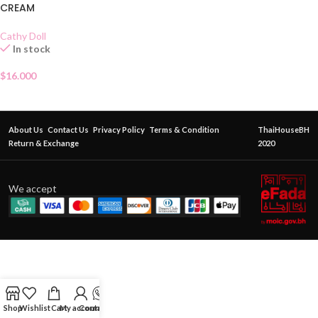
CREAM
Cathy Doll
In stock
$
16.000
About Us
Contact Us
Privacy Policy
Terms & Condition
ThaiHouseBH
Return & Exchange
2020
We accept
Shop
Wishlist
Cart
My account
Contact Us