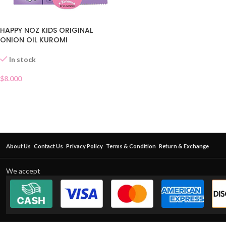
HAPPY NOZ KIDS ORIGINAL
ONION OIL KUROMI
In stock
$
8.000
About Us
Contact Us
Privacy Policy
Terms & Condition
Return & Exchange
We accept