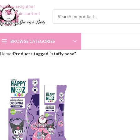
Skip to navigation
Skip to main content
BROWSE CATEGORIES
Home
/
Products tagged “stuffy nose”