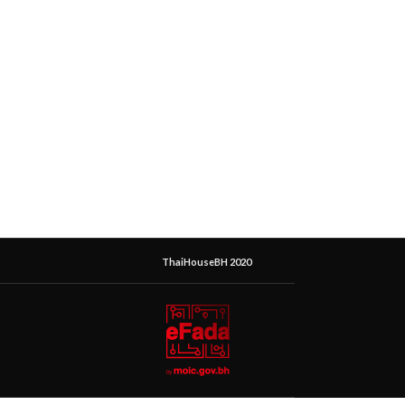
ThaiHouseBH 2020