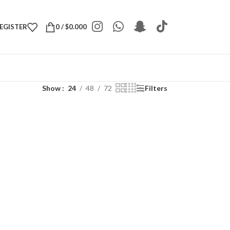
REGISTER
0
/
$
0.000
Show
24
48
72
Filters