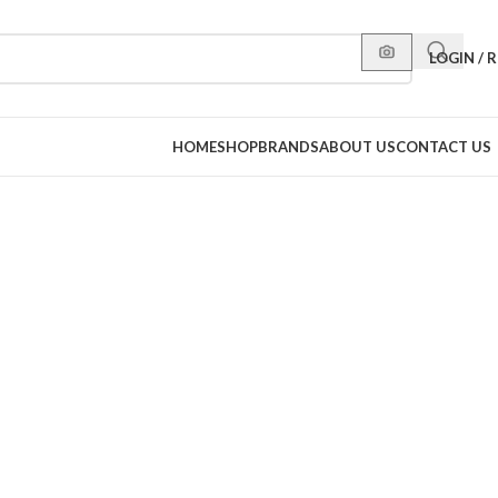
LOGIN / 
HOME
SHOP
BRANDS
ABOUT US
CONTACT US