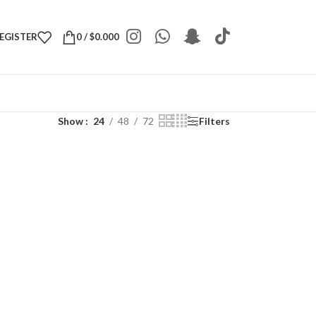
REGISTER
0
/
$
0.000
Show
24
48
72
Filters