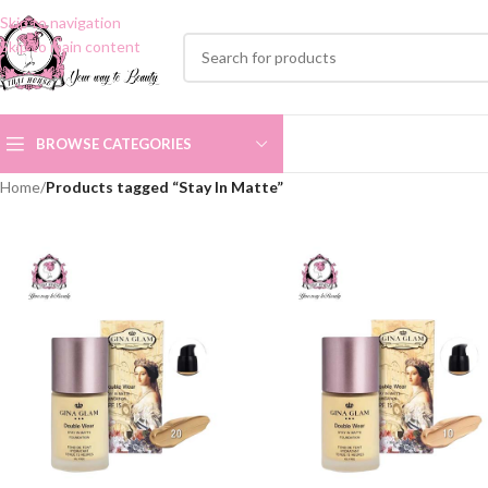
Skip to navigation
Skip to main content
BROWSE CATEGORIES
Home
/
Products tagged “Stay In Matte”