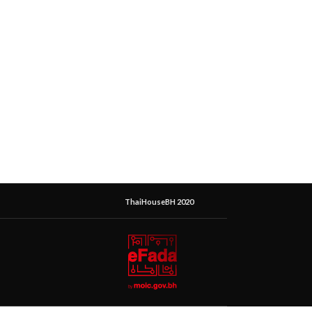
ThaiHouseBH 2020