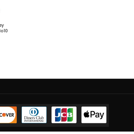
ay
No10