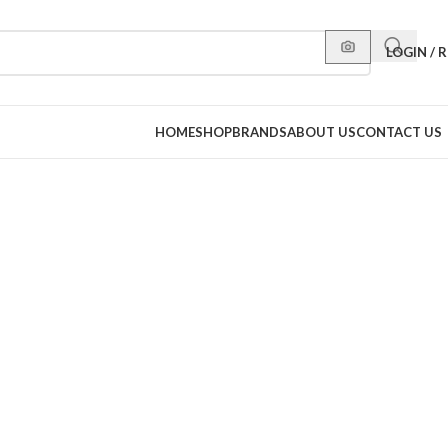
LOGIN / 
HOME
SHOP
BRANDS
ABOUT US
CONTACT US