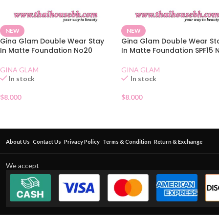
NEW
NEW
Gina Glam Double Wear Stay
Gina Glam Double Wear St
In Matte Foundation No20
In Matte Foundation SPF15 
GINA GLAM
GINA GLAM
In stock
In stock
$
8.000
$
8.000
About Us
Contact Us
Privacy Policy
Terms & Condition
Return & Exchange
We accept