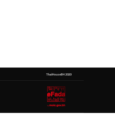
ThaiHouseBH 2020