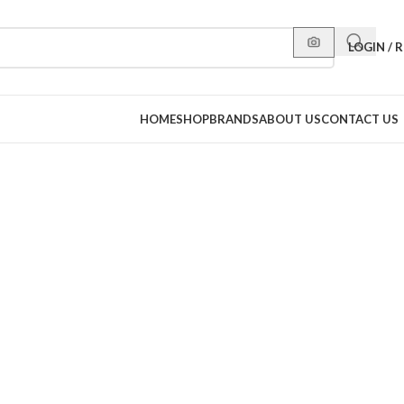
LOGIN / 
HOME
SHOP
BRANDS
ABOUT US
CONTACT US