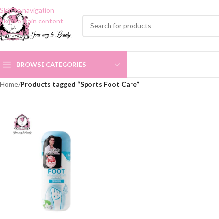
Skip to navigation
Skip to main content
BROWSE CATEGORIES
Home
/
Products tagged “Sports Foot Care”