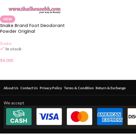
NEW
Snake Brand Foot Deodorant
Powder Original
Snake
In stock
$
4.000
About Us
Contact Us
Privacy Policy
Terms & Condition
Return & Exchange
We accept