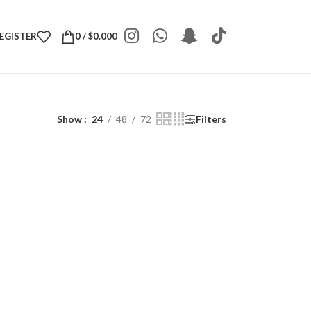
REGISTER
0
/
$
0.000
Show
24
48
72
Filters