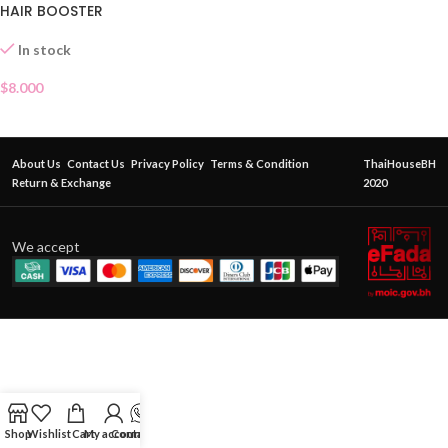
HAIR BOOSTER
In stock
$
8.000
About Us
Contact Us
Privacy Policy
Terms & Condition
ThaiHouseBH
Return & Exchange
2020
We accept
Shop
Wishlist
Cart
My account
Contact Us