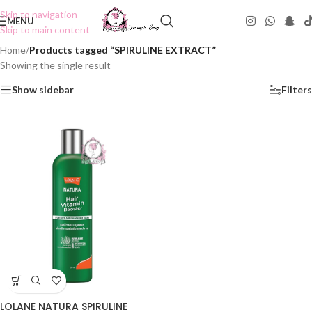
Skip to navigation
MENU
Skip to main content
Home
/
Products tagged “SPIRULINE EXTRACT”
Showing the single result
Show sidebar
Filters
LOLANE NATURA SPIRULINE