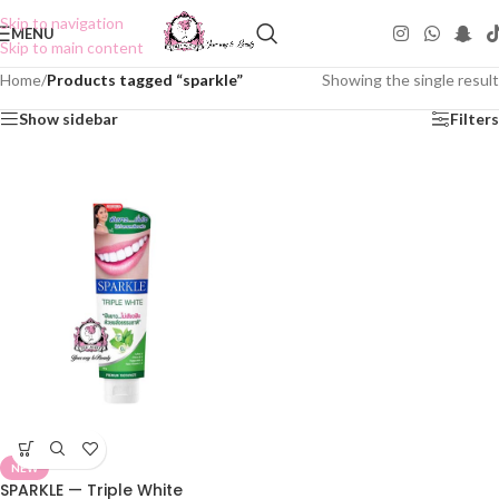
Skip to navigation
MENU
Skip to main content
Home
/
Products tagged “sparkle”
Showing the single result
Show sidebar
Filters
NEW
SPARKLE — Triple White