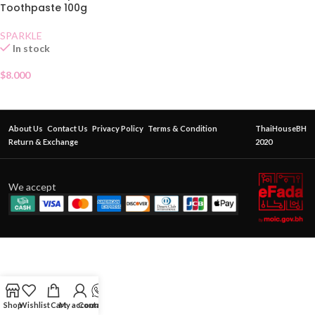
Toothpaste 100g
SPARKLE
In stock
$
8.000
About Us
Contact Us
Privacy Policy
Terms & Condition
ThaiHouseBH
Return & Exchange
2020
We accept
Shop
Wishlist
Cart
My account
Contact Us