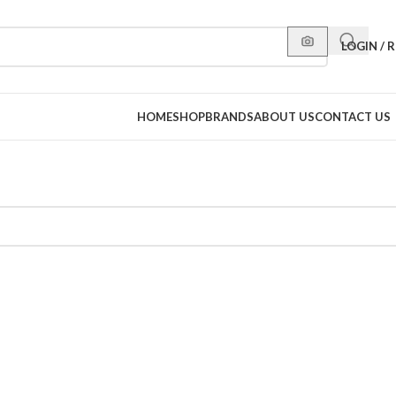
LOGIN / 
HOME
SHOP
BRANDS
ABOUT US
CONTACT US