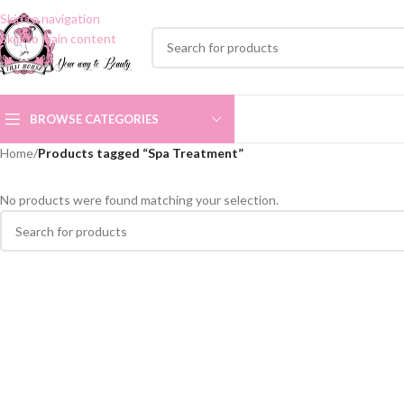
Skip to navigation
Skip to main content
BROWSE CATEGORIES
Home
/
Products tagged “Spa Treatment”
No products were found matching your selection.