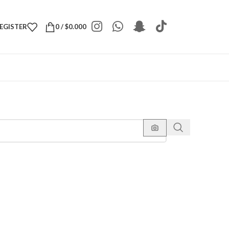
REGISTER
0
/
$
0.000