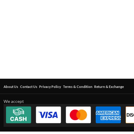
About Us
Contact Us
Privacy Policy
Terms & Condition
Return & Exchange
We accept