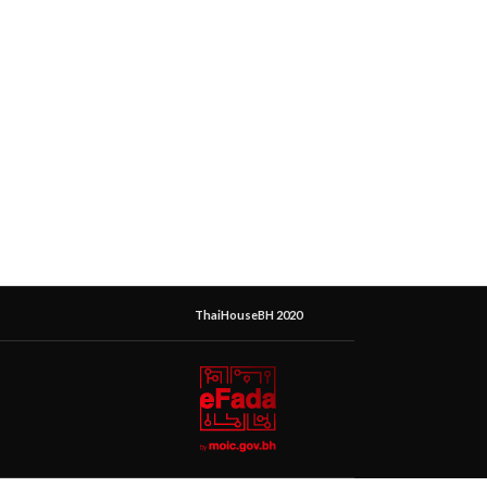
ThaiHouseBH 2020