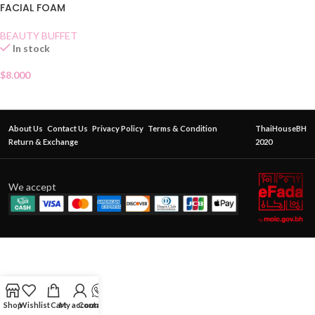
FACIAL FOAM
BEAUTY BUFFET
In stock
$
8.000
About Us
Contact Us
Privacy Policy
Terms & Condition
ThaiHouseBH
Return & Exchange
2020
We accept
Shop
Wishlist
Cart
My account
Contact Us