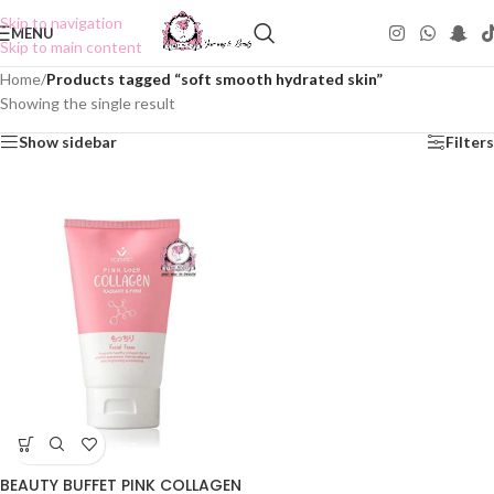
Skip to navigation
MENU
Skip to main content
Home
/
Products tagged “soft smooth hydrated skin”
Showing the single result
Show sidebar
Filters
BEAUTY BUFFET PINK COLLAGEN