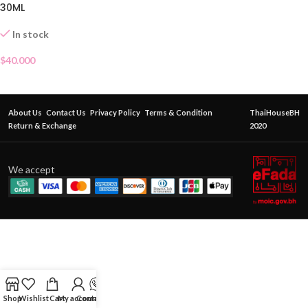
30ML
In stock
$
40.000
About Us
Contact Us
Privacy Policy
Terms & Condition
ThaiHouseBH
Return & Exchange
2020
We accept
Shop
Wishlist
Cart
My account
Contact Us