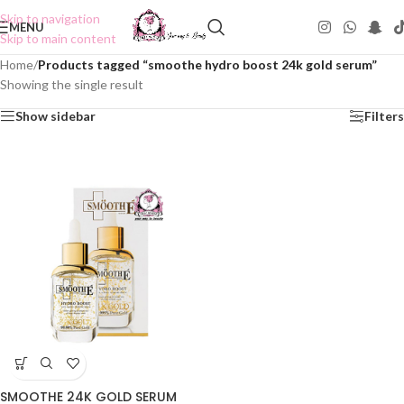
Skip to navigation
MENU
Skip to main content
Home
/
Products tagged “smoothe hydro boost 24k gold serum”
Showing the single result
Show sidebar
Filters
SMOOTHE 24K GOLD SERUM