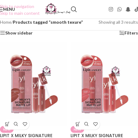
Skip to navigation
MENU
Skip to main content
Home
/
Products tagged “smooth texure”
Showing all 3 results
Show sidebar
Filters
NEW
NEW
LIPIT X MILKY SIGNATURE
LIPIT X MILKY SIGNATURE