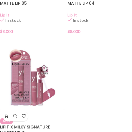
MATTE LIP 05
MATTE LIP 04
Lip It
Lip It
In stock
In stock
$
8.000
$
8.000
NEW
LIPIT X MILKY SIGNATURE