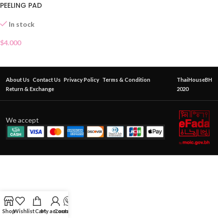
PEELING PAD
In stock
$
4.000
About Us
Contact Us
Privacy Policy
Terms & Condition
ThaiHouseBH
Return & Exchange
2020
We accept
Shop
Wishlist
Cart
My account
Contact Us