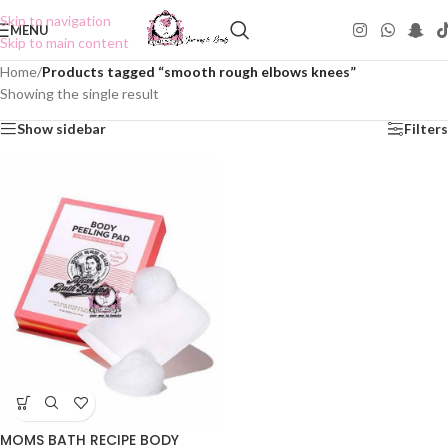
Skip to navigation
MENU
Skip to main content
Home
/
Products tagged “smooth rough elbows knees”
Showing the single result
Show sidebar
Filters
MOMS BATH RECIPE BODY