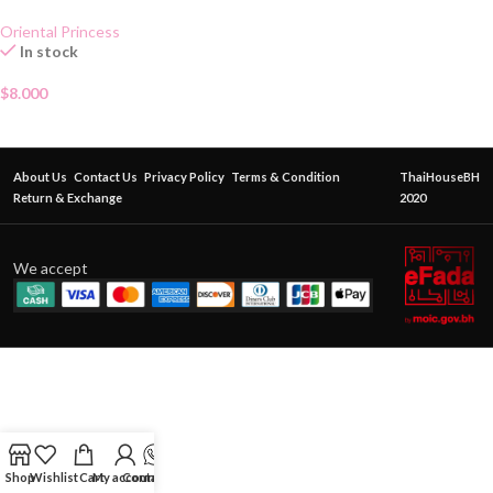
Oriental Princess
In stock
$
8.000
About Us
Contact Us
Privacy Policy
Terms & Condition
ThaiHouseBH
Return & Exchange
2020
We accept
Shop
Wishlist
Cart
My account
Contact Us