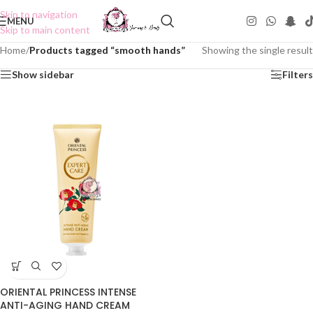
Skip to navigation
MENU
Skip to main content
Home
/
Products tagged “smooth hands”
Showing the single result
Show sidebar
Filters
ORIENTAL PRINCESS INTENSE
ANTI-AGING HAND CREAM