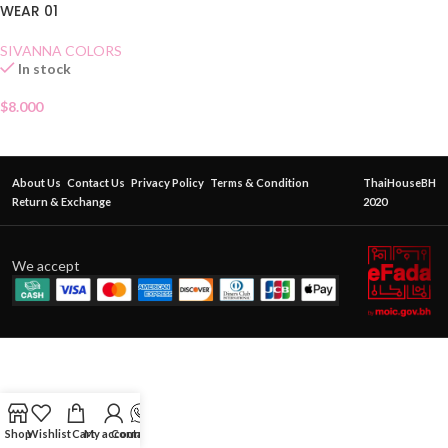
WEAR 01
SIVANNA COLORS
In stock
$
8.000
About Us
Contact Us
Privacy Policy
Terms & Condition
ThaiHouseBH
Return & Exchange
2020
We accept
Shop
Wishlist
Cart
My account
Contact Us