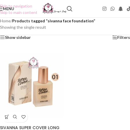
Skip to navigation
MENU
Skip to main content
Home
/
Products tagged “sivanna face foundation”
Showing the single result
Show sidebar
Filters
SIVANNA SUPER COVER LONG