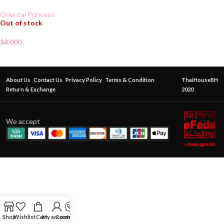
Oriental Princess
Out of stock
$
8.000
About Us
Contact Us
Privacy Policy
Terms & Condition
ThaiHouseBH
Return & Exchange
2020
We accept
Shop
Wishlist
Cart
My account
Contact Us