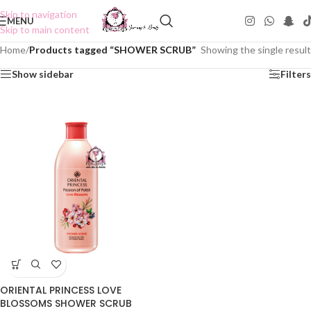
Skip to navigation
MENU
Skip to main content
Home
/
Products tagged “SHOWER SCRUB”
Showing the single result
Show sidebar
Filters
ORIENTAL PRINCESS LOVE
BLOSSOMS SHOWER SCRUB