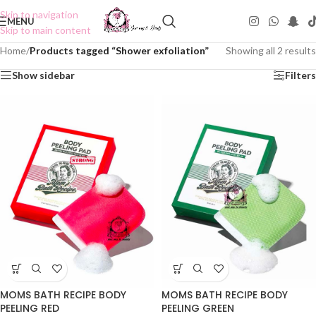
Skip to navigation
MENU
Skip to main content
Home
/
Products tagged “Shower exfoliation”
Showing all 2 results
Show sidebar
Filters
MOMS BATH RECIPE BODY
MOMS BATH RECIPE BODY
PEELING RED
PEELING GREEN