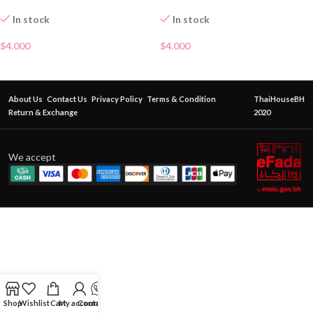
In stock
In stock
$
4.000
$
4.000
About Us
Contact Us
Privacy Policy
Terms & Condition
ThaiHouseBH
Return & Exchange
2020
We accept
Shop
Wishlist
Cart
My account
Contact Us