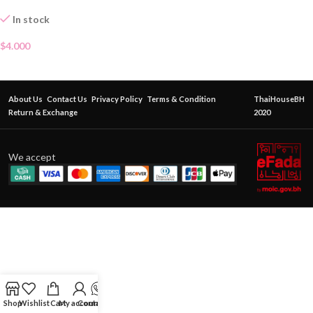
In stock
$
4.000
About Us
Contact Us
Privacy Policy
Terms & Condition
ThaiHouseBH
Return & Exchange
2020
We accept
Shop
Wishlist
Cart
My account
Contact Us