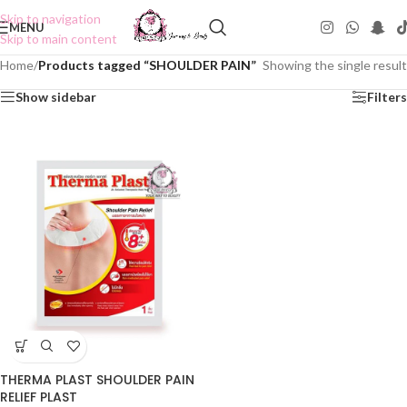
Skip to navigation
MENU
Skip to main content
Home
/
Products tagged “SHOULDER PAIN”
Showing the single result
Show sidebar
Filters
THERMA PLAST SHOULDER PAIN
RELIEF PLAST