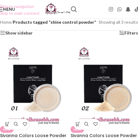
Skip to navigation
MENU
Skip to main content
Home
/
Products tagged “shine control powder”
Showing all 3 results
Show sidebar
Filters
NEW
NEW
Sivanna Colors Loose Powder
Sivanna Colors Loose Powder