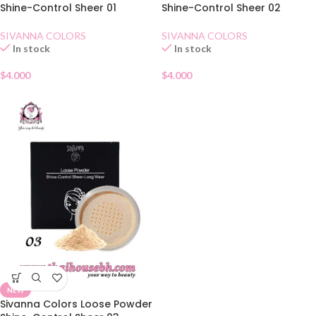
Shine-Control Sheer 01
Shine-Control Sheer 02
SIVANNA COLORS
SIVANNA COLORS
In stock
In stock
$
4.000
$
4.000
NEW
Sivanna Colors Loose Powder