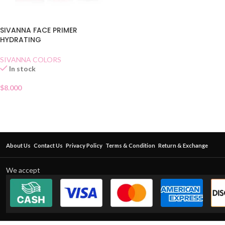
SIVANNA FACE PRIMER
HYDRATING
SIVANNA COLORS
In stock
$
8.000
About Us
Contact Us
Privacy Policy
Terms & Condition
Return & Exchange
We accept