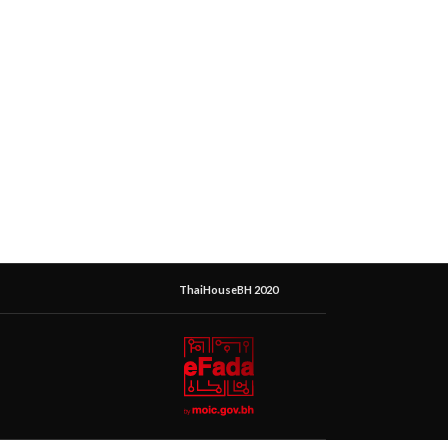
ThaiHouseBH 2020