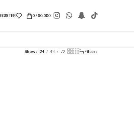
REGISTER
0
/
$
0.000
Show
24
48
72
Filters