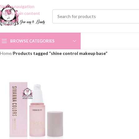
Skip to navigation
Skip to main content
BROWSE CATEGORIES
Home
/
Products tagged “shine control makeup base”