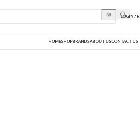
LOGIN / 
HOME
SHOP
BRANDS
ABOUT US
CONTACT US