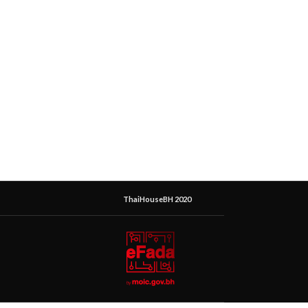
ThaiHouseBH 2020