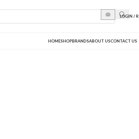
LOGIN / 
HOME
SHOP
BRANDS
ABOUT US
CONTACT US