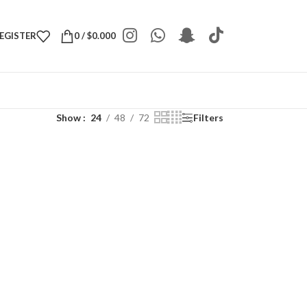
REGISTER
0
/
$
0.000
Show
24
48
72
Filters