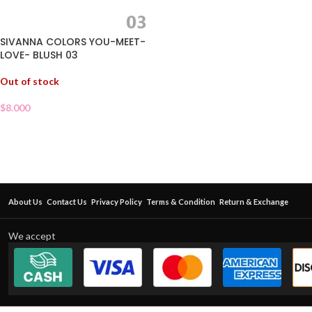
SIVANNA COLORS YOU-MEET-
LOVE- BLUSH 03
Out of stock
$
8.000
About Us
Contact Us
Privacy Policy
Terms & Condition
Return & Exchange
We accept