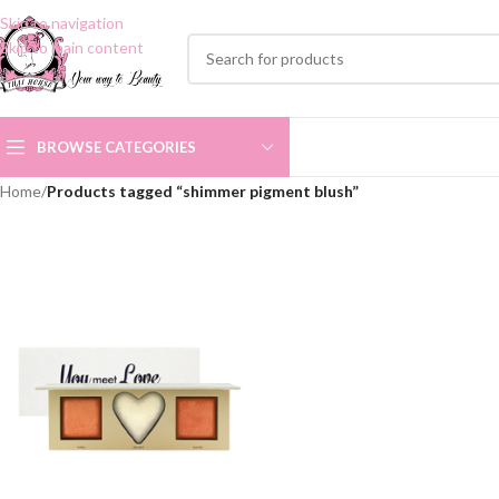
Skip to navigation
Skip to main content
BROWSE CATEGORIES
Home
/
Products tagged “shimmer pigment blush”