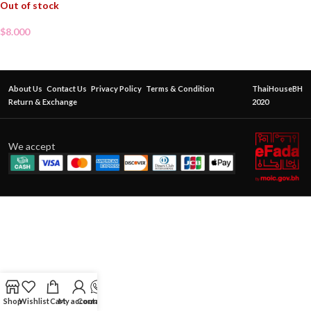
Out of stock
$
8.000
About Us
Contact Us
Privacy Policy
Terms & Condition
ThaiHouseBH
Return & Exchange
2020
We accept
Shop
Wishlist
Cart
My account
Contact Us