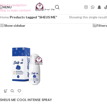
Skip to navigation
MENU
Skip to main content
Home
/
Products tagged “SHEUS ME”
Showing the single result
Show sidebar
Filters
SHEUS ME COOL INTENSE SPRAY