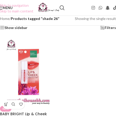
Skip to navigation
MENU
Skip to main content
Home
/
Products tagged “shade 26”
Showing the single result
Show sidebar
Filters
NEW
BABY BRIGHT Lip & Cheek