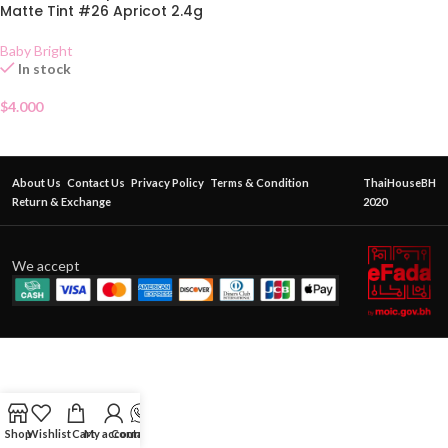
Matte Tint #26 Apricot 2.4g
Baby Bright
In stock
$
4.000
About Us
Contact Us
Privacy Policy
Terms & Condition
ThaiHouseBH
Return & Exchange
2020
We accept
Shop
Wishlist
Cart
My account
Contact Us