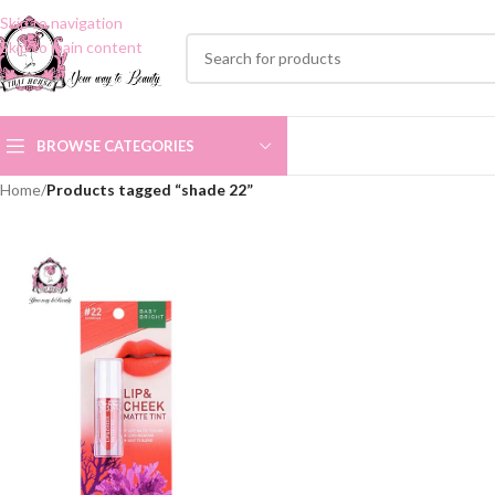
Skip to navigation
Skip to main content
BROWSE CATEGORIES
Home
/
Products tagged “shade 22”