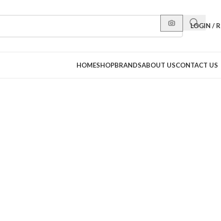
LOGIN / 
HOME
SHOP
BRANDS
ABOUT US
CONTACT US