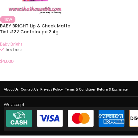
NEW
BABY BRIGHT Lip & Cheek Matte
Tint #22 Cantaloupe 2.4g
Baby Bright
In stock
$
4.000
About Us
Contact Us
Privacy Policy
Terms & Condition
Return & Exchange
We accept