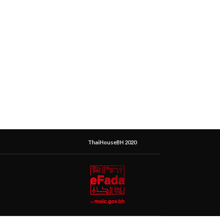
ThaiHouseBH 2020