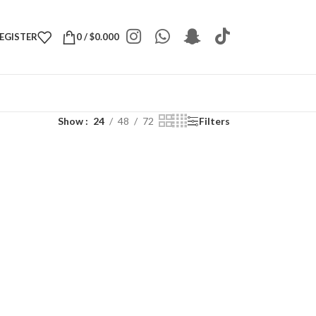
REGISTER
0
/
$
0.000
Show
24
48
72
Filters