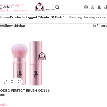
Skip to navigation
MENU
Skip to main content
Home
/
Products tagged “Shade: 01 Pink.”
Showing the single result
Show sidebar
Filters
ODBO PERFECT BRUSH OD829
#01
odbo