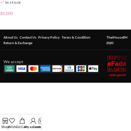
In stock
$
4.000
About Us
Contact Us
Privacy Policy
Terms & Condition
ThaiHouseBH
Return & Exchange
2020
We accept
Shop
Wishlist
Cart
My account
Contact Us