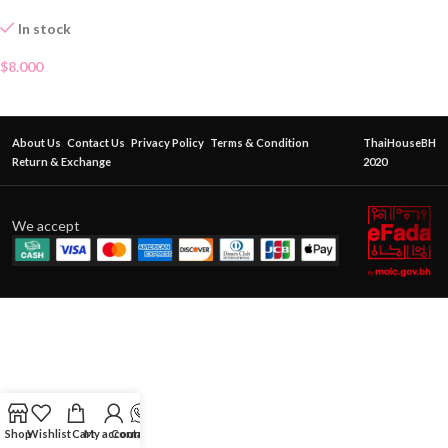
LOTION
In stock
$
8.000
About Us
Contact Us
Privacy Policy
Terms & Condition
ThaiHouseBH
Return & Exchange
2020
We accept
Shop
Wishlist
Cart
My account
Contact Us