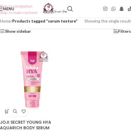
Skip to navigation
MENU
Skip to main content
Home
/
Products tagged “serum texture”
Showing the single result
Show sidebar
Filters
JOJI SECRET YOUNG HYA
AQUARICH BODY SERUM