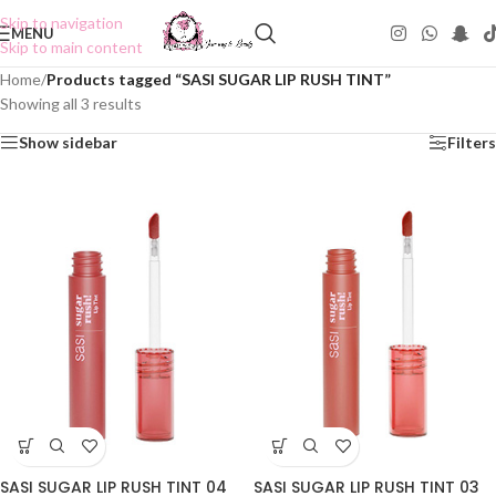
Skip to navigation
MENU
Skip to main content
Home
/
Products tagged “SASI SUGAR LIP RUSH TINT”
Showing all 3 results
Show sidebar
Filters
SASI SUGAR LIP RUSH TINT 04
SASI SUGAR LIP RUSH TINT 03