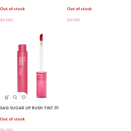
Out of stock
Out of stock
$
4.000
$
4.000
SASI SUGAR LIP RUSH TINT 01
Out of stock
$
4.000