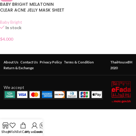
BABY BRIGHT MELATONIN
CLEAR ACNE JELLY MASK SHEET
Baby Bright
In stock
$
4.000
About Us
Contact Us
Privacy Policy
Terms & Condition
ThaiHouseBH
Return & Exchange
2020
We accept
Shop
Wishlist
Cart
My account
Contact Us