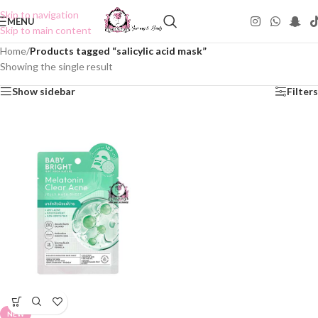
Skip to navigation
MENU
Skip to main content
Home
/
Products tagged “salicylic acid mask”
Showing the single result
Show sidebar
Filters
NEW