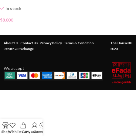
In stock
$
8.000
About Us
Contact Us
Privacy Policy
Terms & Condition
ThaiHouseBH
Return & Exchange
2020
We accept
Shop
Wishlist
Cart
My account
Contact Us