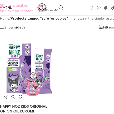
Skip to navigation
MENU
Skip to main content
Home
/
Products tagged “safe for babies”
Showing the single result
Show sidebar
Filters
HAPPY NOZ KIDS ORIGINAL
ONION OIL KUROMI