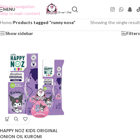
Skip to navigation
MENU
Skip to main content
Home
/
Products tagged “runny nose”
Showing the single result
Show sidebar
Filters
HAPPY NOZ KIDS ORIGINAL
ONION OIL KUROMI