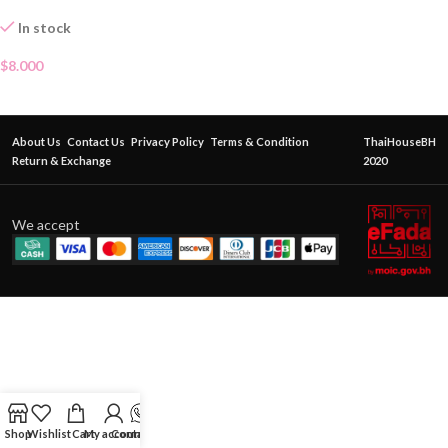
In stock
$
8.000
About Us
Contact Us
Privacy Policy
Terms & Condition
ThaiHouseBH
Return & Exchange
2020
We accept
Shop
Wishlist
Cart
My account
Contact Us