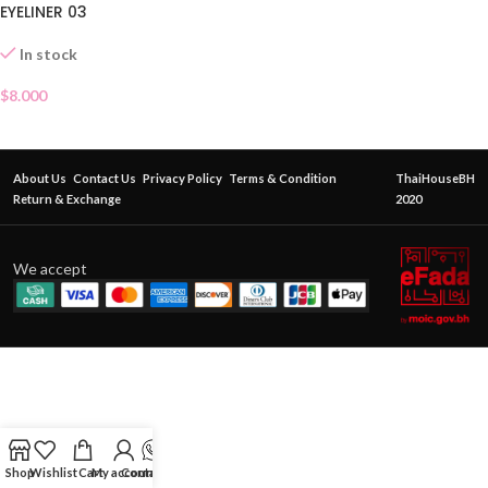
EYELINER 03
In stock
$
8.000
About Us
Contact Us
Privacy Policy
Terms & Condition
ThaiHouseBH
Return & Exchange
2020
We accept
Shop
Wishlist
Cart
My account
Contact Us