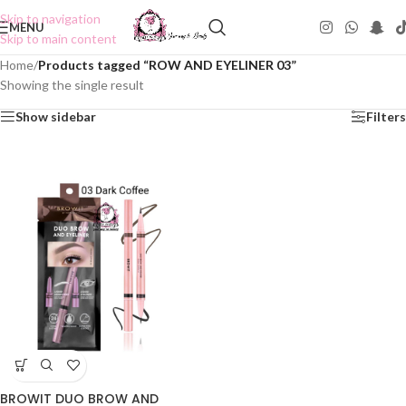
Skip to navigation
MENU
Skip to main content
Home
/
Products tagged “ROW AND EYELINER 03”
Showing the single result
Show sidebar
Filters
BROWIT DUO BROW AND