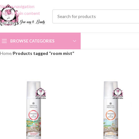
Skip to navigation
Skip to main content
BROWSE CATEGORIES
Home
/
Products tagged “room mist”