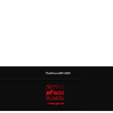
ThaiHouseBH 2020