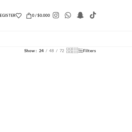
REGISTER
0
/
$
0.000
Show
24
48
72
Filters