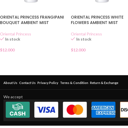
ORIENTAL PRINCESS FRANGIPANI
ORIENTAL PRINCESS WHITE
BOUQUET AMBIENT MIST
FLOWERS AMBIENT MIST
Oriental Princess
Oriental Princess
In stock
In stock
$
12.000
$
12.000
About Us
Contact Us
Privacy Policy
Terms & Condition
Return & Exchange
We accept