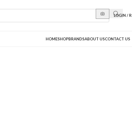
LOGIN / 
HOME
SHOP
BRANDS
ABOUT US
CONTACT US