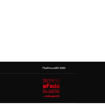
ThaiHouseBH 2020