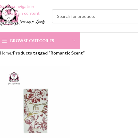
Skip to navigation
Skip to main content
BROWSE CATEGORIES
Home
/
Products tagged “Romantic Scent”