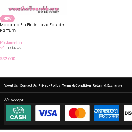
NEW
Madame Fin Fin in Love Eau de
Parfum
Madame Fin
In stock
$
32.000
About Us
Contact Us
Privacy Policy
Terms & Condition
Return & Exchange
We accept