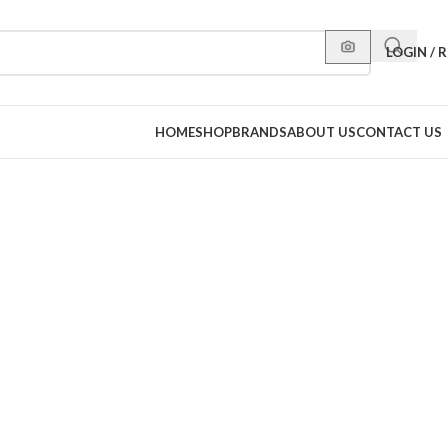
LOGIN / 
HOME
SHOP
BRANDS
ABOUT US
CONTACT US