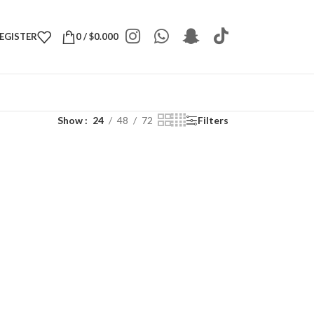
REGISTER
0
/
$
0.000
Show
24
48
72
Filters