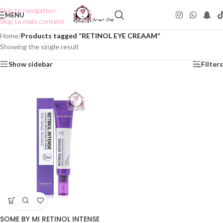
Skip to navigation
MENU
Skip to main content
Home
/
Products tagged “RETINOL EYE CREAAM”
Showing the single result
Show sidebar
Filters
SOME BY MI RETINOL INTENSE