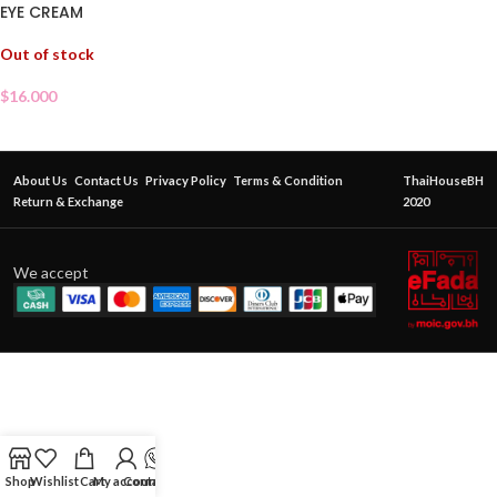
EYE CREAM
Out of stock
$
16.000
About Us
Contact Us
Privacy Policy
Terms & Condition
ThaiHouseBH
Return & Exchange
2020
We accept
Shop
Wishlist
Cart
My account
Contact Us