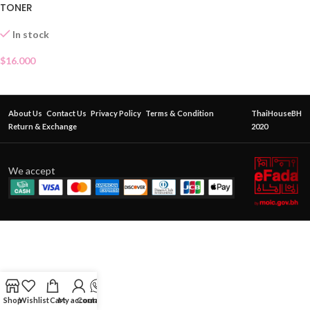
TONER
In stock
$
16.000
About Us
Contact Us
Privacy Policy
Terms & Condition
ThaiHouseBH
Return & Exchange
2020
We accept
Shop
Wishlist
Cart
My account
Contact Us