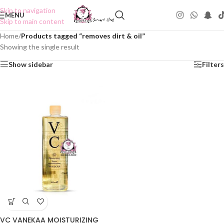
Skip to navigation
MENU
Skip to main content
Home
/
Products tagged “removes dirt & oil”
Showing the single result
Show sidebar
Filters
VC VANEKAA MOISTURIZING