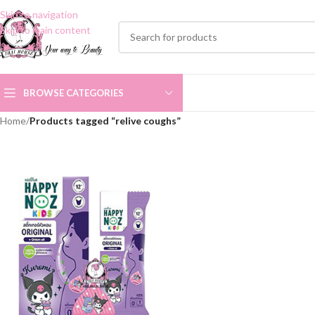
Skip to navigation
Skip to main content
BROWSE CATEGORIES
Home
/
Products tagged “relive coughs”