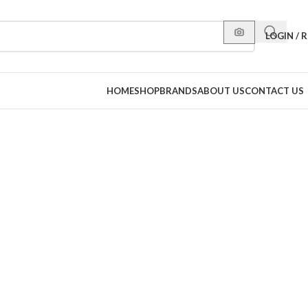
LOGIN / 
HOME
SHOP
BRANDS
ABOUT US
CONTACT US