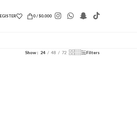
REGISTER
0
/
$
0.000
Show
24
48
72
Filters