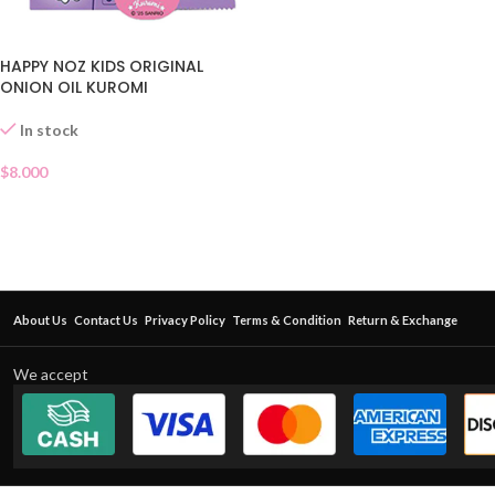
HAPPY NOZ KIDS ORIGINAL
ONION OIL KUROMI
In stock
$
8.000
About Us
Contact Us
Privacy Policy
Terms & Condition
Return & Exchange
We accept