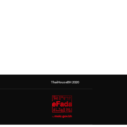
ThaiHouseBH 2020